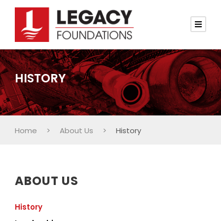
HISTORY
Home
>
About Us
>
History
ABOUT US
History