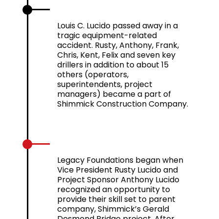
2012
Louis C. Lucido passed away in a
tragic equipment-related
accident. Rusty, Anthony, Frank,
Chris, Kent, Felix and seven key
drillers in addition to about 15
others (operators,
superintendents, project
managers) became a part of
Shimmick Construction Company.
2013
Legacy Foundations began when
Vice President Rusty Lucido and
Project Sponsor Anthony Lucido
recognized an opportunity to
provide their skill set to parent
company, Shimmick’s Gerald
Desmond Bridge project. After