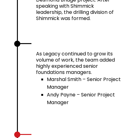
speaking with Shimmick
leadership, the drilling division of
Shimmick was formed.
2016
As Legacy continued to grow its
volume of work, the team added
highly experienced senior
foundations managers.
Marshal Smith – Senior Project
Manager
Andy Payne – Senior Project
Manager
2019