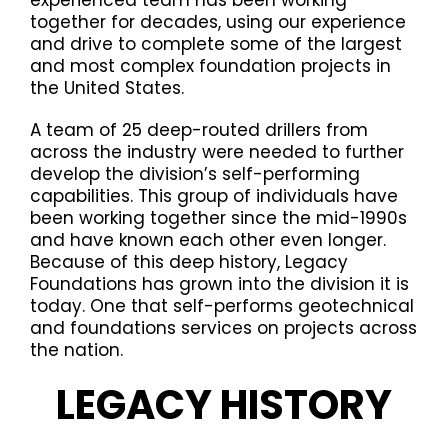
together for decades, using our experience
and drive to complete some of the largest
and most complex foundation projects in
the United States.
A team of 25 deep-routed drillers from
across the industry were needed to further
develop the division’s self-performing
capabilities. This group of individuals have
been working together since the mid-1990s
and have known each other even longer.
Because of this deep history, Legacy
Foundations has grown into the division it is
today. One that self-performs geotechnical
and foundations services on projects across
the nation.
LEGACY HISTORY