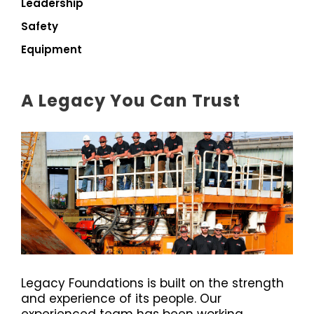
Leadership
Safety
Equipment
A Legacy You Can Trust
Legacy Foundations is built on the strength
and experience of its people. Our
experienced team has been working