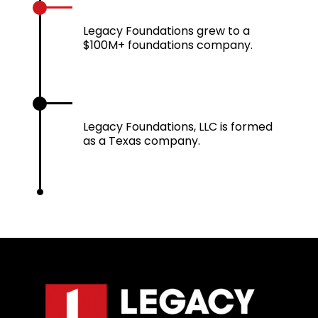
2022
Legacy Foundations grew to a
$100M+ foundations company.
2024
Legacy Foundations, LLC is formed
as a Texas company.