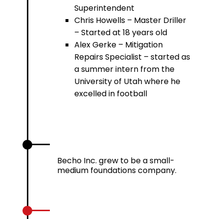
Superintendent
Chris Howells – Master Driller
– Started at 18 years old
Alex Gerke – Mitigation
Repairs Specialist – started as
a summer intern from the
University of Utah where he
excelled in football
1986 – 1996
Becho Inc. grew to be a small-
medium foundations company.
2002