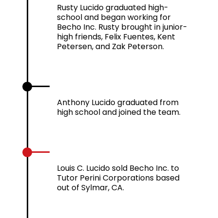
Rusty Lucido graduated high-
school and began working for
Becho Inc. Rusty brought in junior-
high friends, Felix Fuentes, Kent
Petersen, and Zak Peterson.
2006
Anthony Lucido graduated from
high school and joined the team.
2010
Louis C. Lucido sold Becho Inc. to
Tutor Perini Corporations based
out of Sylmar, CA.