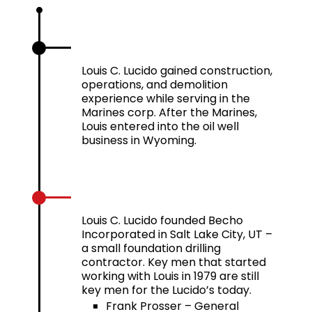
1969 – 1972
Louis C. Lucido gained construction,
operations, and demolition
experience while serving in the
Marines corp. After the Marines,
Louis entered into the oil well
business in Wyoming.
1979
Louis C. Lucido founded Becho
Incorporated in Salt Lake City, UT –
a small foundation drilling
contractor. Key men that started
working with Louis in 1979 are still
key men for the Lucido’s today.
Frank Prosser – General