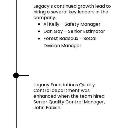
Legacy’s continued growth lead to
hiring a several key leaders in the
company.
Al Kelly – Safety Manager
Dan Gay – Senior Estimator
Forest Badeaux – SoCal
Division Manager
2021
Legacy Foundations Quality
Control department was
enhanced when the team hired
Senior Quality Control Manager,
John Fabish.