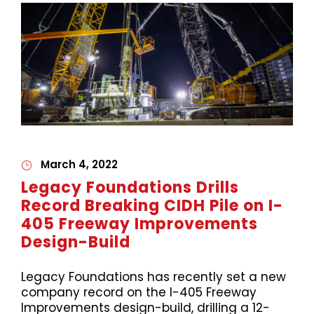
March 4, 2022
Legacy Foundations Drills
Record Breaking CIDH Pile on I-
405 Freeway Improvements
Design-Build
Legacy Foundations has recently set a new
company record on the I-405 Freeway
Improvements design-build, drilling a 12-