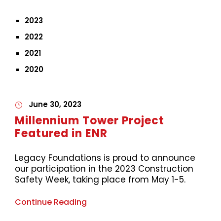
2023
2022
2021
2020
June 30, 2023
Millennium Tower Project
Featured in ENR
Legacy Foundations is proud to announce
our participation in the 2023 Construction
Safety Week, taking place from May 1-5.
Continue Reading