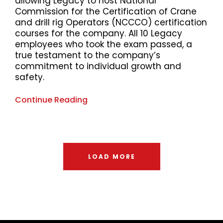
allowing Legacy to host National
Commission for the Certification of Crane
and drill rig Operators (NCCCO) certification
courses for the company. All 10 Legacy
employees who took the exam passed, a
true testament to the company’s
commitment to individual growth and
safety.
Continue Reading
LOAD MORE