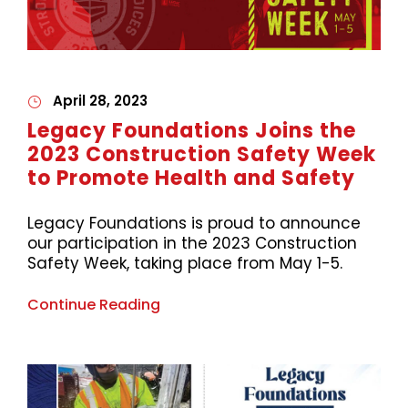
April 28, 2023
Legacy Foundations Joins the
2023 Construction Safety Week
to Promote Health and Safety
Legacy Foundations is proud to announce
our participation in the 2023 Construction
Safety Week, taking place from May 1-5.
Continue Reading