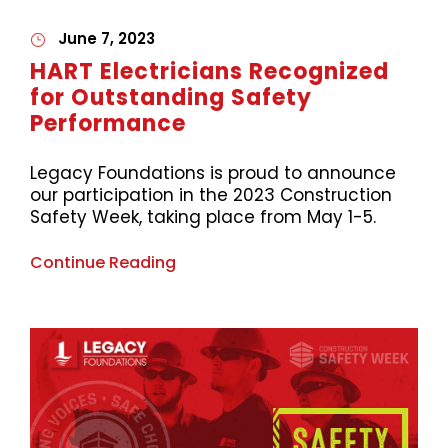
June 7, 2023
HART Electricians Recognized
for Outstanding Safety
Performance
Legacy Foundations is proud to announce
our participation in the 2023 Construction
Safety Week, taking place from May 1-5.
Continue Reading