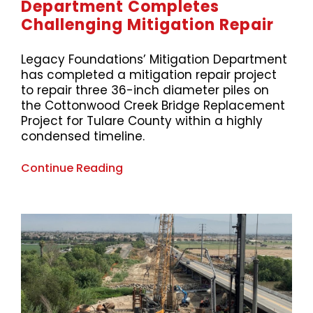
Department Completes
Challenging Mitigation Repair
Legacy Foundations’ Mitigation Department
has completed a mitigation repair project
to repair three 36-inch diameter piles on
the Cottonwood Creek Bridge Replacement
Project for Tulare County within a highly
condensed timeline.
Continue Reading