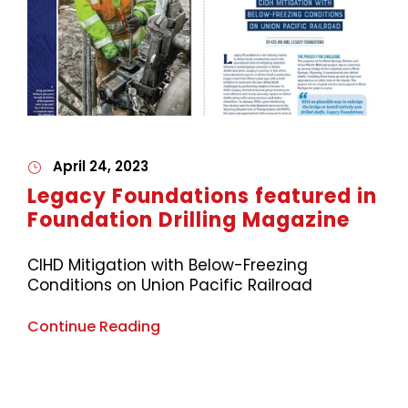
April 24, 2023
Legacy Foundations featured in
Foundation Drilling Magazine
CIHD Mitigation with Below-Freezing
Conditions on Union Pacific Railroad
Continue Reading