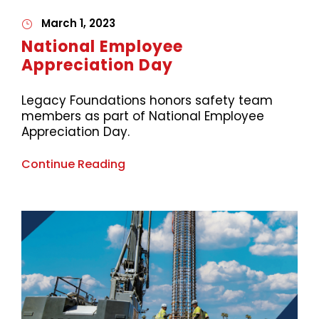
March 1, 2023
National Employee
Appreciation Day
Legacy Foundations honors safety team
members as part of National Employee
Appreciation Day.
Continue Reading