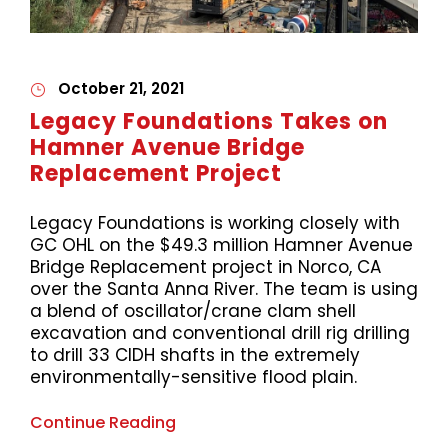
October 21, 2021
Legacy Foundations Takes on
Hamner Avenue Bridge
Replacement Project
Legacy Foundations is working closely with
GC OHL on the $49.3 million Hamner Avenue
Bridge Replacement project in Norco, CA
over the Santa Anna River. The team is using
a blend of oscillator/crane clam shell
excavation and conventional drill rig drilling
to drill 33 CIDH shafts in the extremely
environmentally-sensitive flood plain.
Continue Reading