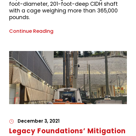
foot-diameter, 201-foot-deep CIDH shaft
with a cage weighing more than 365,000
pounds.
Continue Reading
December 3, 2021
Legacy Foundations’ Mitigation