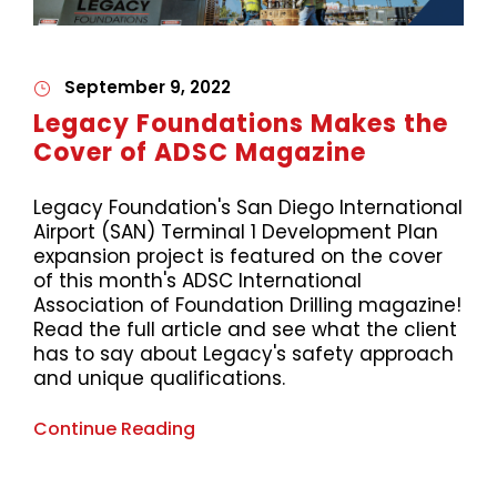
September 9, 2022
Legacy Foundations Makes the
Cover of ADSC Magazine
Legacy Foundation's San Diego International
Airport (SAN) Terminal 1 Development Plan
expansion project is featured on the cover
of this month's ADSC International
Association of Foundation Drilling magazine!
Read the full article and see what the client
has to say about Legacy's safety approach
and unique qualifications.
Continue Reading