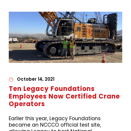
October 14, 2021
Ten Legacy Foundations
Employees Now Certified Crane
Operators
Earlier this year, Legacy Foundations
became an NCCCO official test site,