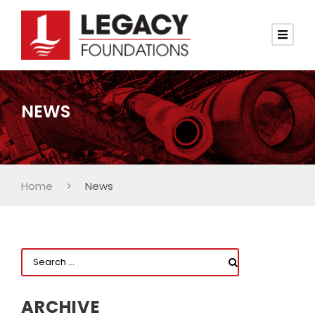
NEWS
Home
>
News
ARCHIVE