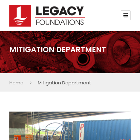
MITIGATION DEPARTMENT
Home
>
Mitigation Department