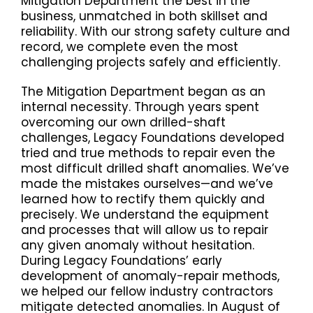
Mitigation Department the best in the
business, unmatched in both skillset and
reliability. With our strong safety culture and
record, we complete even the most
challenging projects safely and efficiently.
The Mitigation Department began as an
internal necessity. Through years spent
overcoming our own drilled-shaft
challenges, Legacy Foundations developed
tried and true methods to repair even the
most difficult drilled shaft anomalies. We’ve
made the mistakes ourselves—and we’ve
learned how to rectify them quickly and
precisely. We understand the equipment
and processes that will allow us to repair
any given anomaly without hesitation.
During Legacy Foundations’ early
development of anomaly-repair methods,
we helped our fellow industry contractors
mitigate detected anomalies. In August of