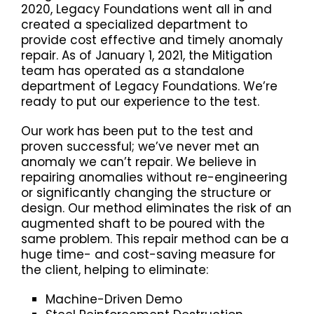
2020, Legacy Foundations went all in and
created a specialized department to
provide cost effective and timely anomaly
repair. As of January 1, 2021, the Mitigation
team has operated as a standalone
department of Legacy Foundations. We’re
ready to put our experience to the test.
Our work has been put to the test and
proven successful; we’ve never met an
anomaly we can’t repair. We believe in
repairing anomalies without re-engineering
or significantly changing the structure or
design. Our method eliminates the risk of an
augmented shaft to be poured with the
same problem. This repair method can be a
huge time- and cost-saving measure for
the client, helping to eliminate:
Machine-Driven Demo