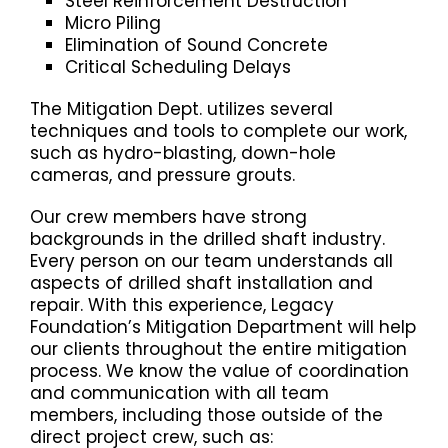
Steel Reinforcement Destruction
Micro Piling
Elimination of Sound Concrete
Critical Scheduling Delays
The Mitigation Dept. utilizes several
techniques and tools to complete our work,
such as hydro-blasting, down-hole
cameras, and pressure grouts.
Our crew members have strong
backgrounds in the drilled shaft industry.
Every person on our team understands all
aspects of drilled shaft installation and
repair. With this experience, Legacy
Foundation’s Mitigation Department will help
our clients throughout the entire mitigation
process.
We know the value of coordination
and communication with all team
members, including those outside of the
direct project crew, such as: