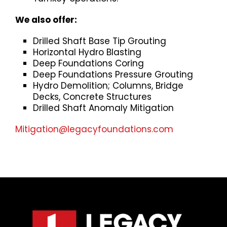
We also offer:
Drilled Shaft Base Tip Grouting
Horizontal Hydro Blasting
Deep Foundations Coring
Deep Foundations Pressure Grouting
Hydro Demolition; Columns, Bridge
Decks, Concrete Structures
Drilled Shaft Anomaly Mitigation
Mitigation@legacyfoundations.com