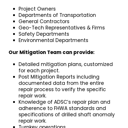
Project Owners
Departments of Transportation
General Contractors
Geo-Tech Representatives & Firms
Safety Departments
Environmental Departments
Our Mitigation Team can provide:
Detailed mitigation plans, customized
for each project.
Post Mitigation Reports including
documented data from the entire
repair process to verify the specific
repair work.
Knowledge of ADSC’s repair plan and
adherence to FHWA standards and
specifications of drilled shaft anomaly
repair work.
Turnkey operations.