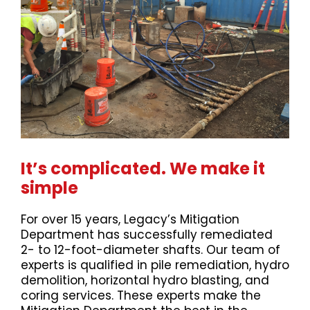
It’s complicated. We make it
simple
For over 15 years, Legacy’s Mitigation
Department has successfully remediated
2- to 12-foot-diameter shafts. Our team of
experts is qualified in pile remediation, hydro
demolition, horizontal hydro blasting, and
coring services. These experts make the