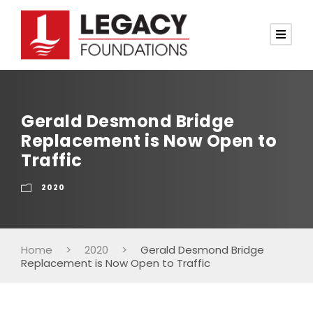
Gerald Desmond Bridge
Replacement is Now Open to
Traffic
2020
Home
>
2020
>
Gerald Desmond Bridge
Replacement is Now Open to Traffic