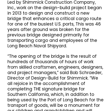
Led by Shimmick Construction Company,
Inc., work on the design-build project began
in 2013 to design and construct a new
bridge that enhances a critical cargo route
for one of the busiest U.S. ports, This was 46
years after ground was broken for the
previous bridge designed primarily for
transporting cargo and employees of the
Long Beach Naval Shipyard.
“The opening of the bridge is the result of
hundreds of thousands of hours of work
from skilled craftsmen, engineers, designers,
and project managers,” said Bob Schraeder,
Director of Design-Build for Shimmick. “We
all rejoice in the accomplishment of
completing THE signature bridge for
Southern California, which, in addition to
being used by the Port of Long Beach for the
transport of goods, will be a monument for
our children and grandchildren and will