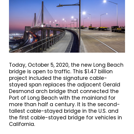
Today, October 5, 2020, the new Long Beach
bridge is open to traffic. This $1.47 billion
project included the signature cable-
stayed span replaces the adjacent Gerald
Desmond arch bridge that connected the
Port of Long Beach with the mainland for
more than half a century. It is the second-
tallest cable-stayed bridge in the U.S. and
the first cable-stayed bridge for vehicles in
California.