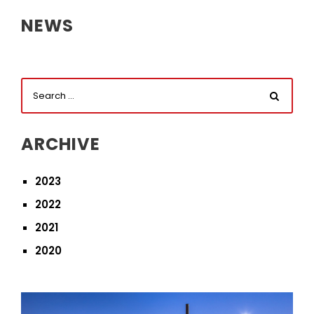
NEWS
ARCHIVE
2023
2022
2021
2020