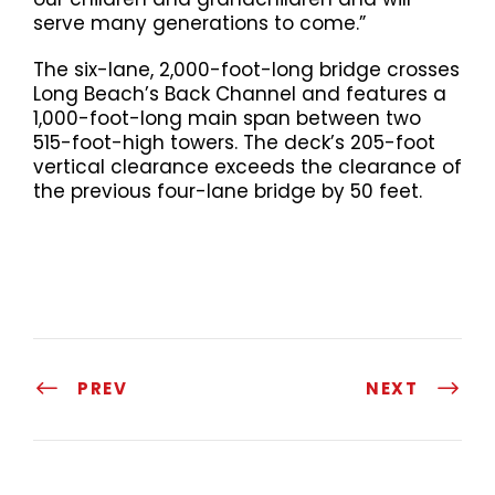
serve many generations to come.”
The six-lane, 2,000-foot-long bridge crosses
Long Beach’s Back Channel and features a
1,000-foot-long main span between two
515-foot-high towers. The deck’s 205-foot
vertical clearance exceeds the clearance of
the previous four-lane bridge by 50 feet.
PREV
NEXT