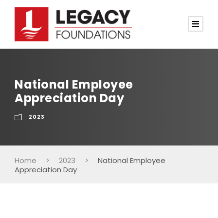
National Employee
Appreciation Day
2023
Home
>
2023
>
National Employee
Appreciation Day