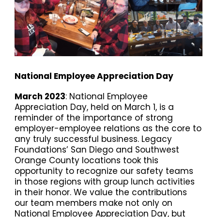
National Employee Appreciation Day
March 2023
: National Employee
Appreciation Day, held on March 1, is a
reminder of the importance of strong
employer-employee relations as the core to
any truly successful business. Legacy
Foundations’ San Diego and Southwest
Orange County locations took this
opportunity to recognize our safety teams
in those regions with group lunch activities
in their honor. We value the contributions
our team members make not only on
National Employee Appreciation Day, but