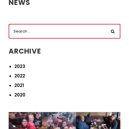
NEWS
ARCHIVE
2023
2022
2021
2020