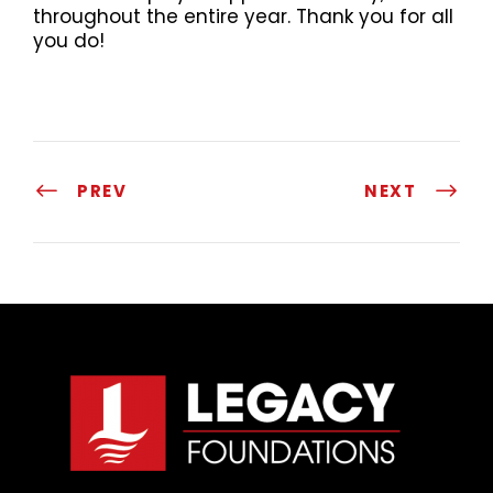
throughout the entire year. Thank you for all
you do!
PREV
NEXT